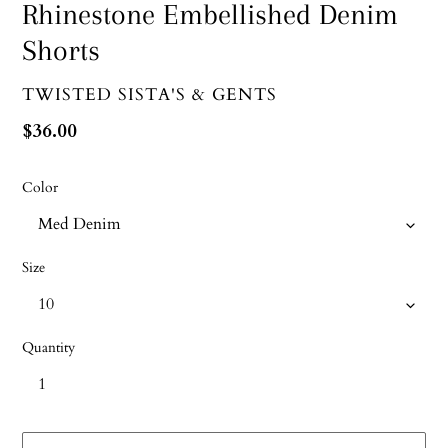
Rhinestone Embellished Denim
Shorts
VENDOR
TWISTED SISTA'S & GENTS
Regular
$36.00
price
Color
Size
Quantity