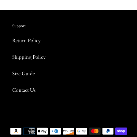
Support
Return Policy
Shipping Policy
Size Guide
Contact Us
Payment
methods