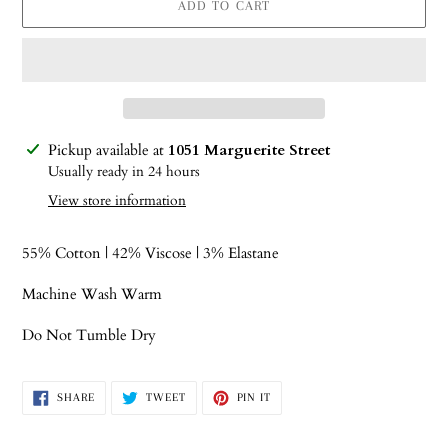
ADD TO CART
Adding
Pickup available at
1051 Marguerite Street
product
Usually ready in 24 hours
to
View store information
your
cart
55% Cotton | 42% Viscose | 3% Elastane
Machine Wash Warm
Do Not Tumble Dry
SHARE
TWEET
PIN
SHARE
TWEET
PIN IT
ON
ON
ON
FACEBOOK
TWITTER
PINTEREST