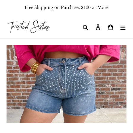
Skip
Free Shipping on Purchases $100 or More
to
content
Search
Log in
Cart