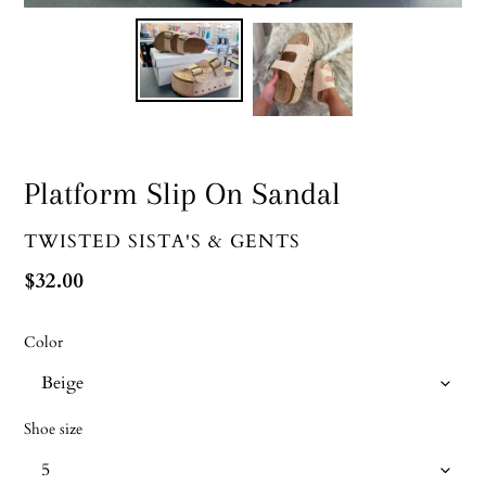
Platform Slip On Sandal
VENDOR
TWISTED SISTA'S & GENTS
Regular
$32.00
price
Color
Shoe size