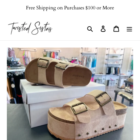
Skip
Free Shipping on Purchases $100 or More
to
content
Search
Log in
Cart