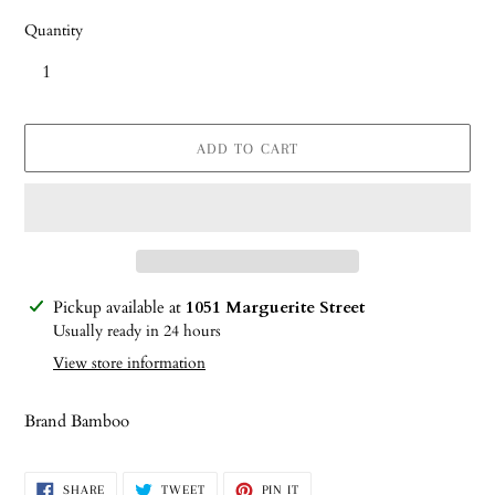
Quantity
ADD TO CART
Adding
Pickup available at
1051 Marguerite Street
product
Usually ready in 24 hours
to
View store information
your
cart
Brand Bamboo
SHARE
TWEET
PIN
SHARE
TWEET
PIN IT