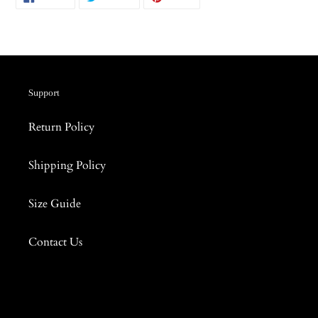
ON
ON
ON
FACEBOOK
TWITTER
PINTEREST
Support
Return Policy
Shipping Policy
Size Guide
Contact Us