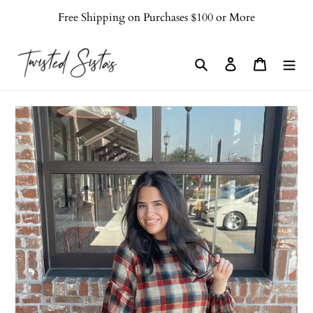
Skip
Free Shipping on Purchases $100 or More
to
content
Search
Log in
Cart