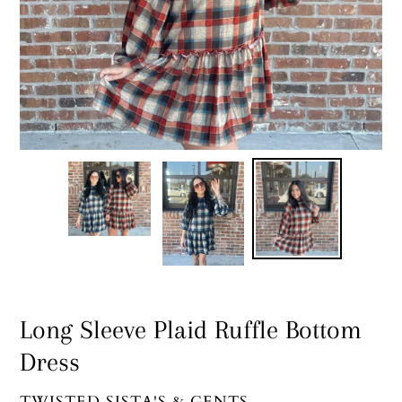
Long Sleeve Plaid Ruffle Bottom
Dress
VENDOR
TWISTED SISTA'S & GENTS