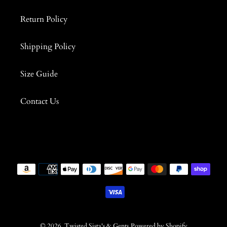
Return Policy
Shipping Policy
Size Guide
Contact Us
Payment
methods
© 2026,
Twisted Sista's & Gents
Powered by Shopify