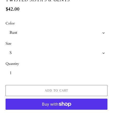
Regular
$42.00
price
Color
Size
Quantity
ADD TO CART