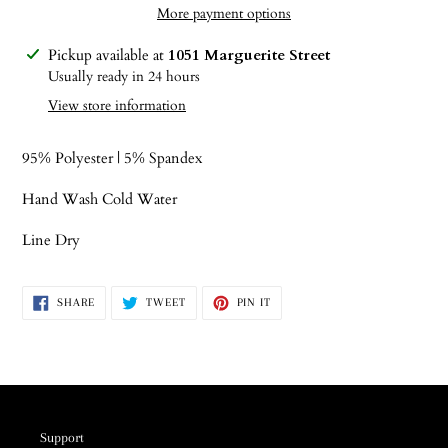
More payment options
Adding
Pickup available at
1051 Marguerite Street
product
Usually ready in 24 hours
to
View store information
your
cart
95% Polyester | 5% Spandex
Hand Wash Cold Water
Line Dry
SHARE
TWEET
PIN
SHARE
TWEET
PIN IT
ON
ON
ON
FACEBOOK
TWITTER
PINTEREST
Support